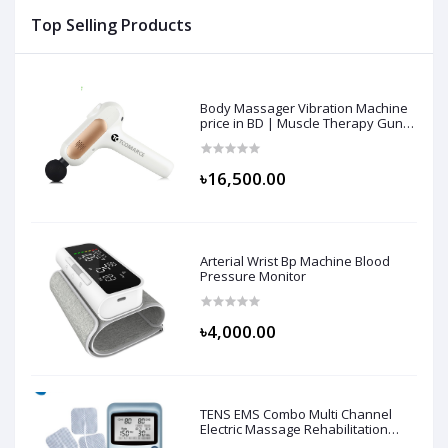
Top Selling Products
Body Massager Vibration Machine
price in BD | Muscle Therapy Gun
for Athletes, Deep Tissue
Percussion & Body Muscle
Massager
৳16,500.00
Arterial Wrist Bp Machine Blood
Pressure Monitor
৳4,000.00
TENS EMS Combo Multi Channel
Electric Massage Rehabilitation
Machine