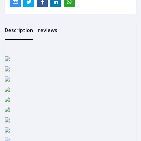
Description
reviews