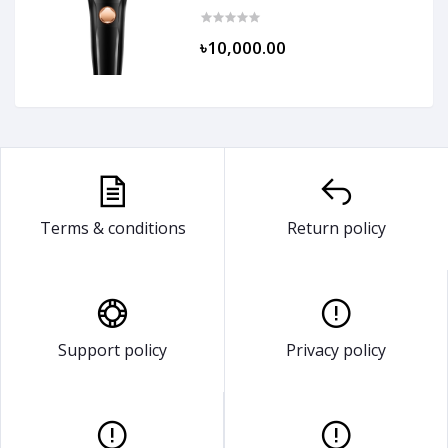
৳10,000.00
Terms & conditions
Return policy
Support policy
Privacy policy