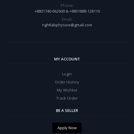
Phone:
+8801740-062600 & +8801888-128110
Email:
rightlabphysioe@gmail.com
MY ACCOUNT
Login
Order History
My Wishlist
Track Order
BE A SELLER
Apply Now