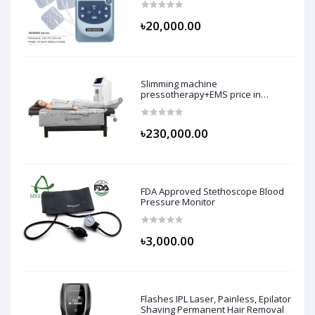
৳20,000.00
Slimming machine
pressotherapy+EMS price in
bangladesh
৳230,000.00
FDA Approved Stethoscope Blood
Pressure Monitor
৳3,000.00
Flashes IPL Laser, Painless, Epilator
Shaving Permanent Hair Removal