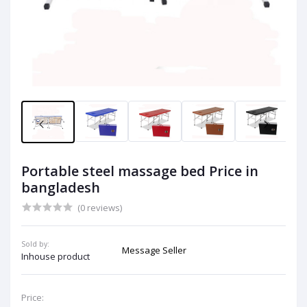
Portable steel massage bed Price in
bangladesh
(0 reviews)
Sold by:
Message Seller
Inhouse product
Price: