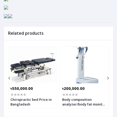
Related products
৳550,000.00
৳200,000.00
৳
Chiropractic bed Price in
Body composition
A
Bangladesh
analyzer/body fat monitor
W
price in Bangladesh
M
b