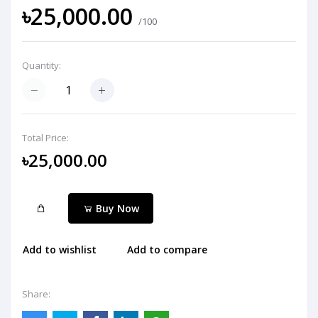
৳25,000.00
/100
Quantity:
Total Price:
৳25,000.00
Buy Now
Add to wishlist
Add to compare
Share: