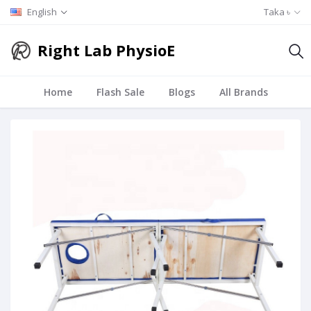
English
Taka ৳
Right Lab PhysioE
Home
Flash Sale
Blogs
All Brands