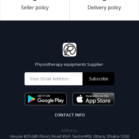
Seller policy
Delivery policy
Physiotherapy equipments Supplier
Subscribe
CONTACT INFO
Address:
House #20 (6th Floor), Road #3/F, Sector#09, Uttara, Dhaka-1230