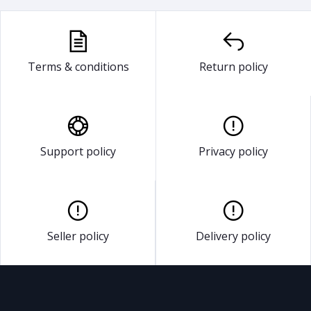
Terms & conditions
Return policy
Support policy
Privacy policy
Seller policy
Delivery policy