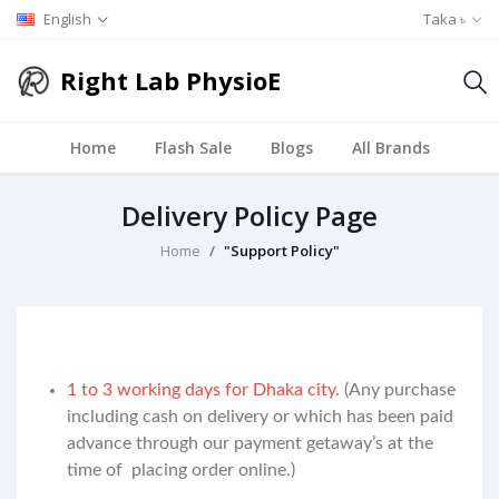
English
Taka ৳
Right Lab PhysioE
Home
Flash Sale
Blogs
All Brands
Delivery Policy Page
Home
"Support Policy"
1 to 3 working days for Dhaka city
. (Any purchase
including cash on delivery or which has been paid
advance through our payment getaway’s at the
time of placing order online.)