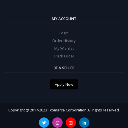
MY ACCOUNT
Login
Order History
My Wishlist
Track Order
BE A SELLER
Apply Now
Copyright @ 2017-2023 Tcomarce Corporation All rights reserved.