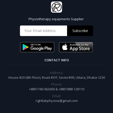
Physiotherapy equipments Supplier
Subscribe
CONTACT INFO
Address:
House #20 (6th Floor), Road #3/F, Sector#09, Uttara, Dhaka-1230
Phone:
+8801740-062600 & +8801888-128110
Email:
rightlabphysioe@gmail.com