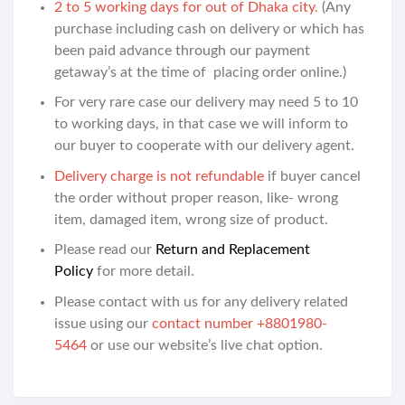
2 to 5 working days for out of Dhaka city.
(Any
purchase including cash on delivery or which has
been paid advance through our payment
getaway’s at the time of placing order online.)
For very rare case our delivery may need 5 to 10
to working days, in that case we will inform to
our buyer to cooperate with our delivery agent.
Delivery charge is not refundable
if buyer cancel
the order without proper reason, like- wrong
item, damaged item, wrong size of product.
Please read our
Return and Replacement
Policy
for more detail.
Please contact with us for any delivery related
issue using our
contact number +8801980-
5464
or use our website’s live chat option.