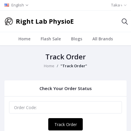
English
Taka ৳
Right Lab PhysioE
Home
Flash Sale
Blogs
All Brands
Track Order
Home
"Track Order"
Check Your Order Status
Track Order