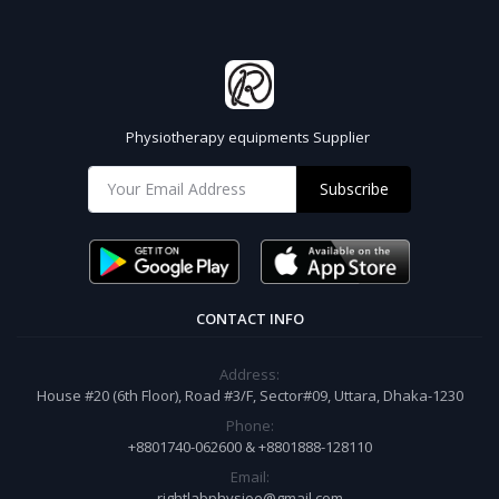
Physiotherapy equipments Supplier
Subscribe
CONTACT INFO
Address:
House #20 (6th Floor), Road #3/F, Sector#09, Uttara, Dhaka-1230
Phone:
+8801740-062600 & +8801888-128110
Email:
rightlabphysioe@gmail.com