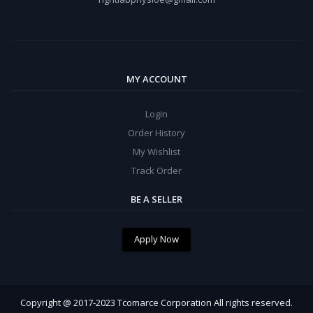
MY ACCOUNT
Login
Order History
My Wishlist
Track Order
BE A SELLER
Apply Now
Copyright @ 2017-2023 Tcomarce Corporation All rights reserved.