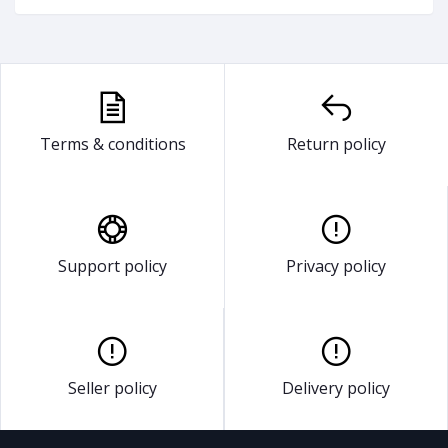
Terms & conditions
Return policy
Support policy
Privacy policy
Seller policy
Delivery policy