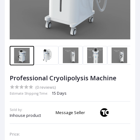
Professional Cryolipolysis Machine
(0 reviews)
15 Days
Estimate Shipping Time:
Sold by:
Message Seller
Inhouse product
Price: