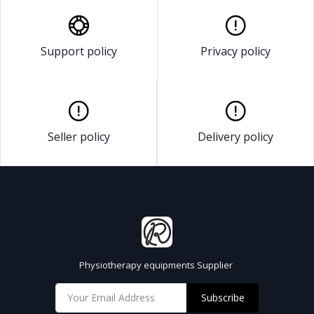
Support policy
Privacy policy
Seller policy
Delivery policy
Physiotherapy equipments Supplier
Subscribe