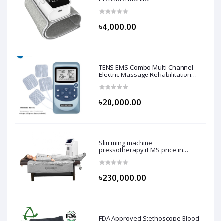
৳4,000.00
TENS EMS Combo Multi Channel
Electric Massage Rehabilitation
Machine
৳20,000.00
Slimming machine
pressotherapy+EMS price in
bangladesh
৳230,000.00
FDA Approved Stethoscope Blood