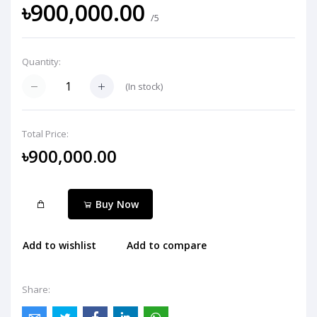
৳900,000.00
/5
Quantity:
(
In stock
)
Total Price:
৳900,000.00
Buy Now
Add to wishlist
Add to compare
Share: