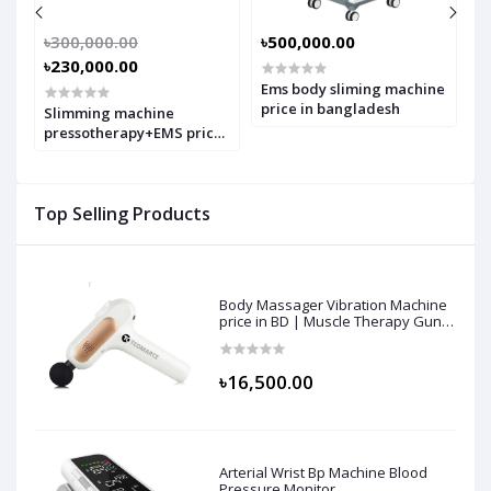
৳300,000.00
৳500,000.00
৳
৳230,000.00
Ems body sliming machine
B
s
price in bangladesh
p
Slimming machine
in
pressotherapy+EMS price
in bangladesh
Top Selling Products
Body Massager Vibration Machine
price in BD | Muscle Therapy Gun
for Athletes, Deep Tissue
Percussion & Body Muscle
Massager
৳16,500.00
Arterial Wrist Bp Machine Blood
Pressure Monitor