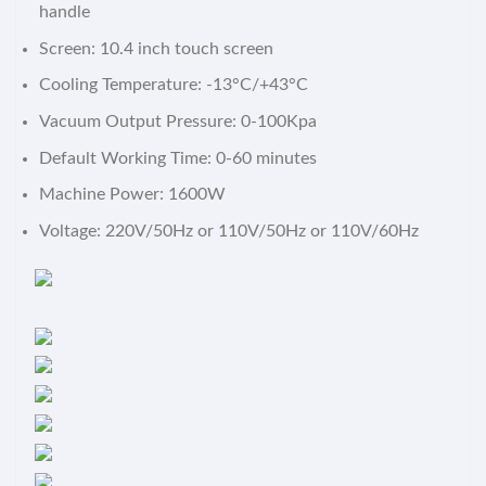
handle
Screen: 10.4 inch touch screen
Cooling Temperature: -13°C/+43°C
Vacuum Output Pressure: 0-100Kpa
Default Working Time: 0-60 minutes
Machine Power: 1600W
Voltage: 220V/50Hz or 110V/50Hz or 110V/60Hz