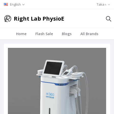
English
Taka ৳
Right Lab PhysioE
Home
Flash Sale
Blogs
All Brands