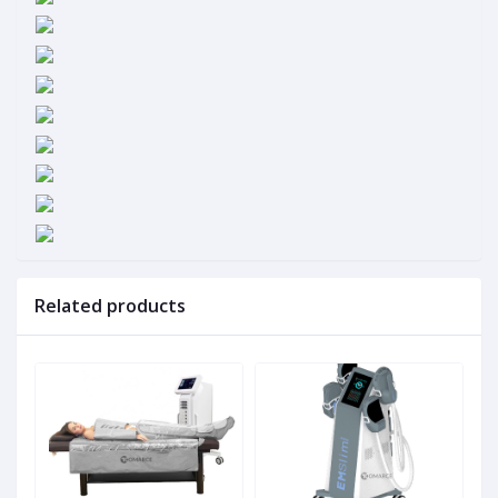
Related products