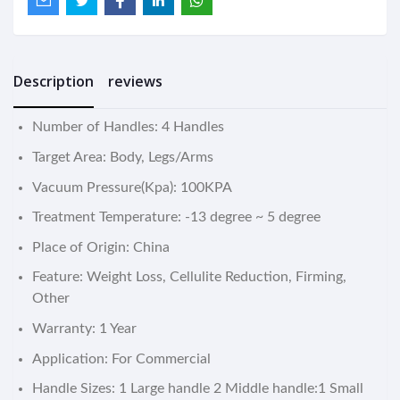
Description
reviews
Number of Handles: 4 Handles
Target Area: Body, Legs/Arms
Vacuum Pressure(Kpa): 100KPA
Treatment Temperature: -13 degree ~ 5 degree
Place of Origin: China
Feature: Weight Loss, Cellulite Reduction, Firming,
Other
Warranty: 1 Year
Application: For Commercial
Handle Sizes: 1 Large handle 2 Middle handle:1 Small