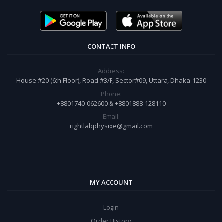
CONTACT INFO
Address:
House #20 (6th Floor), Road #3/F, Sector#09, Uttara, Dhaka-1230
Phone:
+8801740-062600 & +8801888-128110
Email:
rightlabphysioe@gmail.com
MY ACCOUNT
Login
Order History