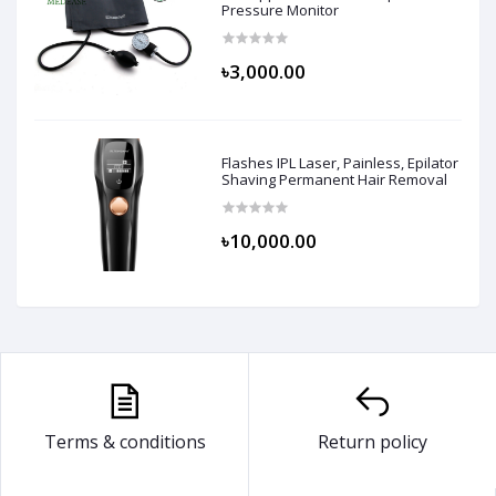
Pressure Monitor
৳3,000.00
Flashes IPL Laser, Painless, Epilator
Shaving Permanent Hair Removal
৳10,000.00
Terms & conditions
Return policy